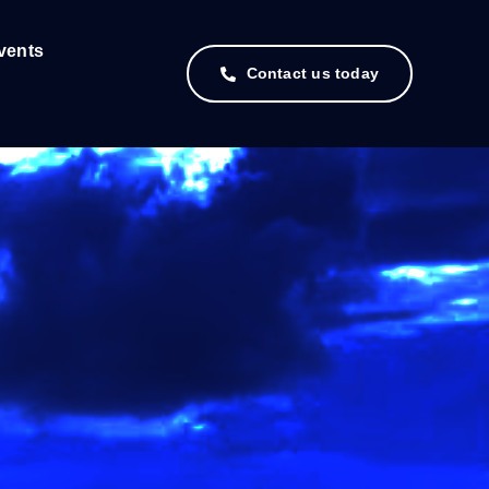
vents
Contact us today