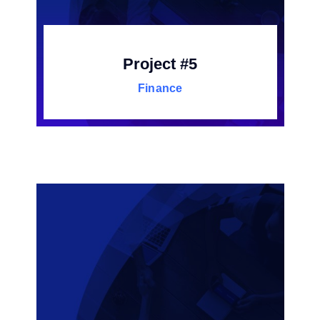
Project #5
Finance