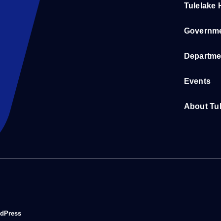
Tulelake
Governm
Departme
Events
About Tu
rdPress