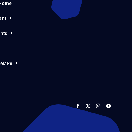
 Home
ent
nts
lelake