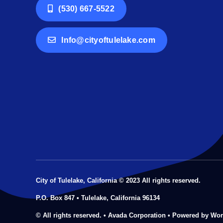
(530) 667-5522
Info@cityoftulelake.com
City of Tulelake, California © 2023 All rights reserved.
P.O. Box 847 • Tulelake, California 96134
© All rights reserved. • Avada Corporation • Powered by Wo