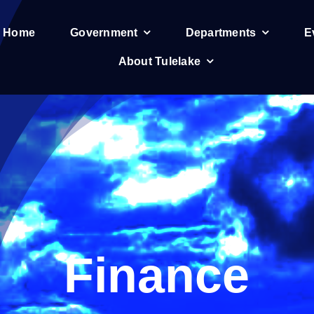
e Home
Government
Departments
E
About Tulelake
Finance