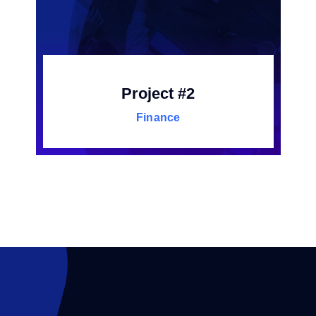
Project #2
Finance