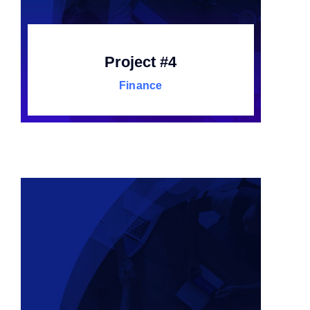
Project #4
Finance