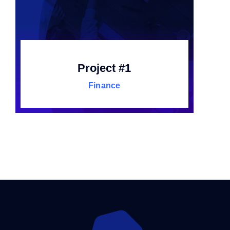
Project #1
Finance