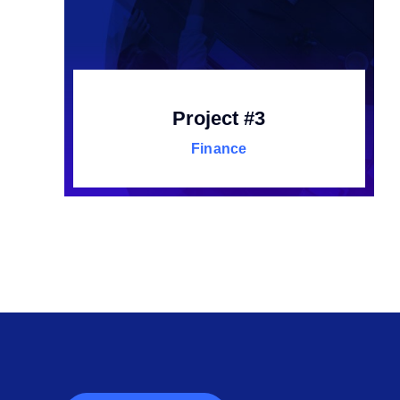
Project #3
Finance