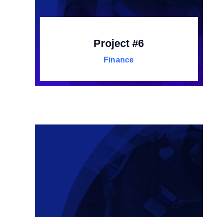
Project #6
Finance