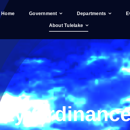
e Home
Government
Departments
E
About Tulelake
ity Ordinanc