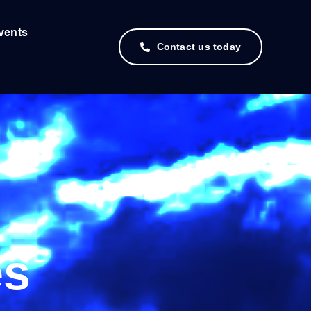
vents
Contact us today
es