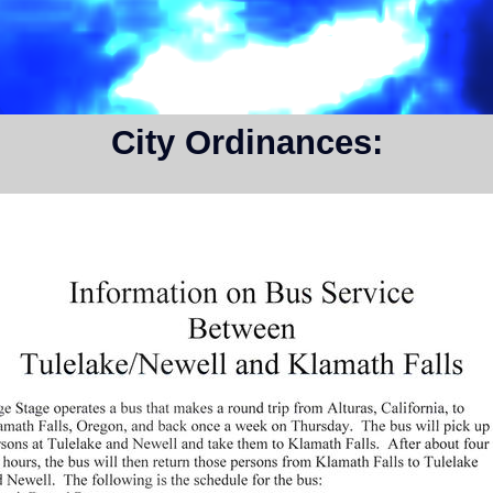
City Ordinances: