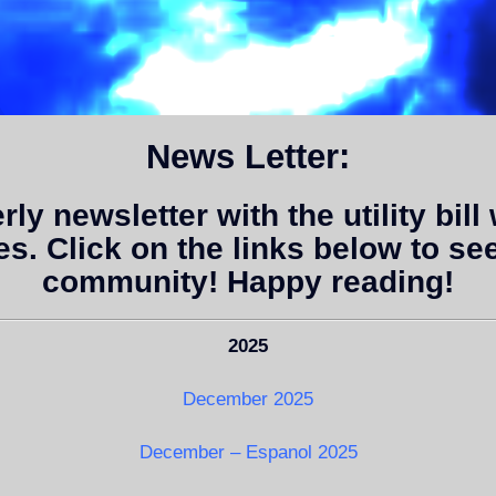
News Letter:
y newsletter with the utility bill 
es. Click on the links below to se
community! Happy reading!
2025
December 2025
December – Espanol 2025