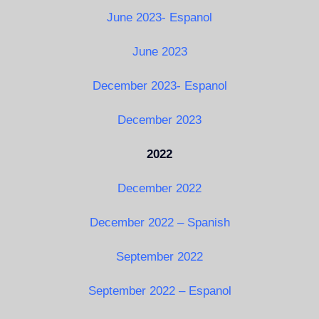
June 2023- Espanol
June 2023
December 2023- Espanol
December 2023
2022
December 2022
December 2022 – Spanish
September 2022
September 2022 – Espanol