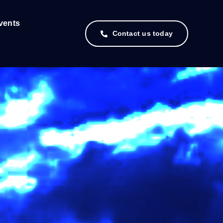
vents
Contact us today