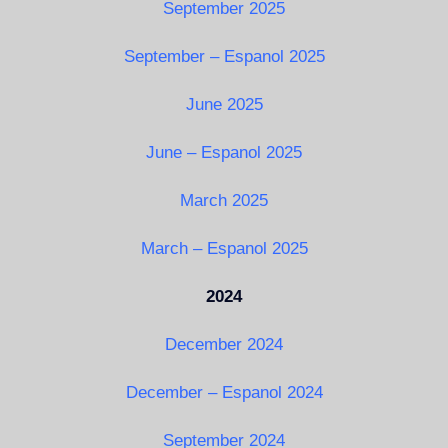
September 2025
September – Espanol 2025
June 2025
June – Espanol 2025
March 2025
March – Espanol 2025
2024
December 2024
December – Espanol 2024
September 2024