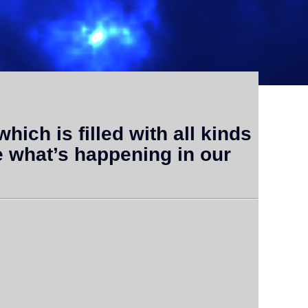
which is filled with all kinds
e what’s happening in our