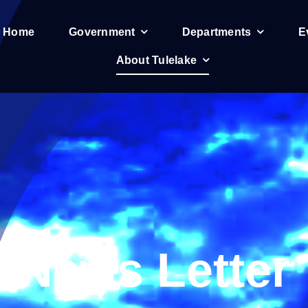
e Home
Government
Departments
E
About Tulelake
News Letter