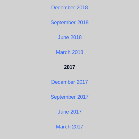
December 2018
September 2018
June 2018
March 2018
2017
December 2017
September 2017
June 2017
March 2017