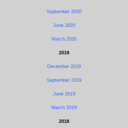
September 2020
June 2020
March 2020
2019
December 2019
September 2019
June 2019
March 2019
2018