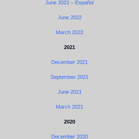
June 2022 – Español
June 2022
March 2022
2021
December 2021
September 2021
June 2021
March 2021
2020
December 2020