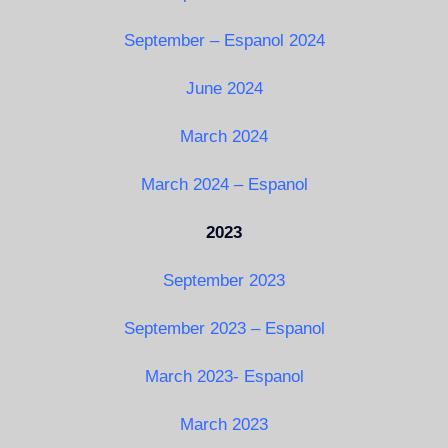
September – Espanol 2024
June 2024
March 2024
March 2024 – Espanol
2023
September 2023
September 2023 – Espanol
March 2023- Espanol
March 2023