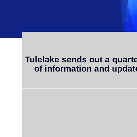
Tulelake sends out a quarterl
of information and updat