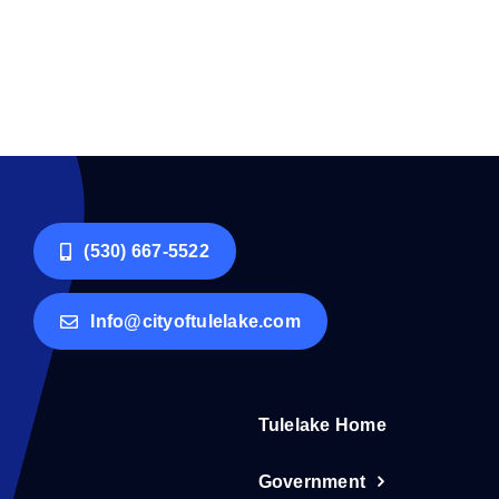
(530) 667-5522
Info@cityoftulelake.com
Tulelake Home
Government