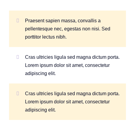
Praesent sapien massa, convallis a
pellentesque nec, egestas non nisi. Sed
porttitor lectus nibh.
Cras ultricies ligula sed magna dictum porta.
Lorem ipsum dolor sit amet, consectetur
adipiscing elit.
Cras ultricies ligula sed magna dictum porta.
Lorem ipsum dolor sit amet, consectetur
adipiscing elit.