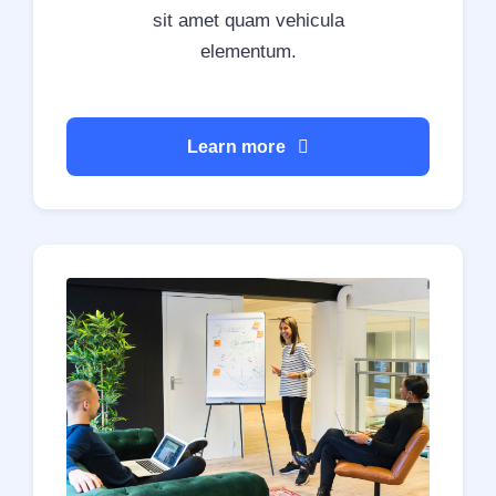
sit amet quam vehicula
elementum.
Learn more