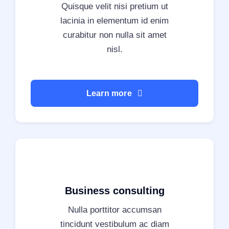
Quisque velit nisi pretium ut
lacinia in elementum id enim
curabitur non nulla sit amet
nisl.
Learn more
Business consulting
Nulla porttitor accumsan
tincidunt vestibulum ac diam