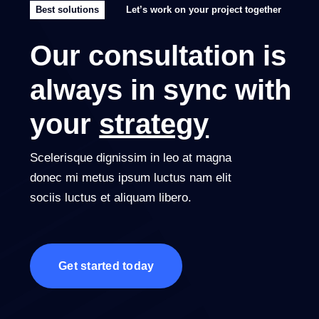
Best solutions
Let’s work on your project together
Our consultation is
always in sync with
your
strategy
Scelerisque dignissim in leo at magna
donec mi metus ipsum luctus nam elit
sociis luctus et aliquam libero.
Get started today