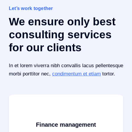
Let’s work together
We ensure only best
consulting services
for our clients
In et lorem viverra nibh convallis lacus pellentesque
morbi porttitor nec,
condimentum et etiam
tortor.
Finance management