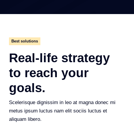
Best solutions
Real-life strategy
to reach your
goals.
Scelerisque dignissim in leo at magna donec mi
metus ipsum luctus nam elit sociis luctus et
aliquam libero.