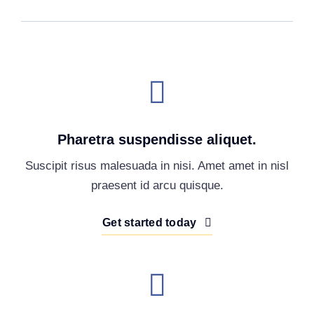
Pharetra suspendisse aliquet.
Suscipit risus malesuada in nisi. Amet amet in nisl
praesent id arcu quisque.
Get started today