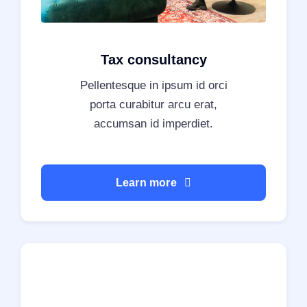
Tax consultancy
Pellentesque in ipsum id orci
porta curabitur arcu erat,
accumsan id imperdiet.
Learn more