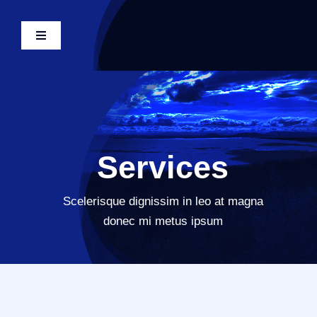
Skip
to
Toggle
content
Navigation
Tulelake Home
Government
Services
Departments
Scelerisque dignissim in leo at magna
Events
donec mi metus ipsum
About Tulelake