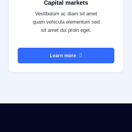
Capital markets
Vestibulum ac diam sit amet
quam vehicula elementum sed
sit amet dui proin eget.
Learn more