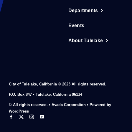
Departments
Events
About Tulelake
City of Tulelake, California © 2023 All rights reserved.
P.O. Box 847 • Tulelake, California 96134
© All rights reserved. • Avada Corporation • Powered by
WordPress