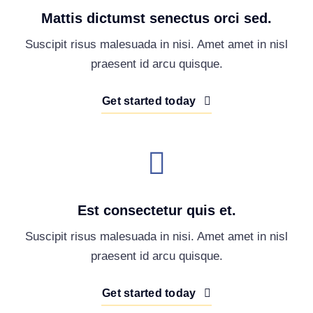
Mattis dictumst senectus orci sed.
Suscipit risus malesuada in nisi. Amet amet in nisl
praesent id arcu quisque.
Get started today
Est consectetur quis et.
Suscipit risus malesuada in nisi. Amet amet in nisl
praesent id arcu quisque.
Get started today